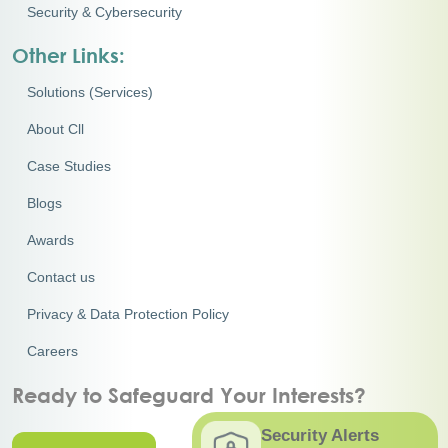
Security & Cybersecurity
Other Links:
Solutions (Services)
About Cll
Case Studies
Blogs
Awards
Contact us
Privacy & Data Protection Policy
Careers
Ready to Safeguard Your Interests?
Security Alerts