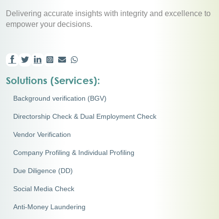
Delivering accurate insights with integrity and excellence to
empower your decisions.
Solutions (Services):
Background verification (BGV)
Directorship Check & Dual Employment Check
Vendor Verification
Company Profiling & Individual Profiling
Due Diligence (DD)
Social Media Check
Anti-Money Laundering