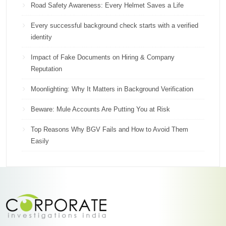
Road Safety Awareness: Every Helmet Saves a Life
Every successful background check starts with a verified
identity
Impact of Fake Documents on Hiring & Company
Reputation
Moonlighting: Why It Matters in Background Verification
Beware: Mule Accounts Are Putting You at Risk
Top Reasons Why BGV Fails and How to Avoid Them
Easily