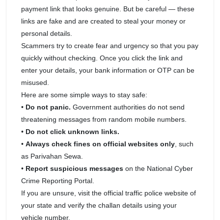
payment link that looks genuine. But be careful — these
links are fake and are created to steal your money or
personal details.
Scammers try to create fear and urgency so that you pay
quickly without checking. Once you click the link and
enter your details, your bank information or OTP can be
misused.
Here are some simple ways to stay safe:
•
Do not panic.
Government authorities do not send
threatening messages from random mobile numbers.
•
Do not click unknown links.
•
Always check fines on official websites only
, such
as Parivahan Sewa.
•
Report suspicious messages
on the National Cyber
Crime Reporting Portal.
If you are unsure, visit the official traffic police website of
your state and verify the challan details using your
vehicle number.