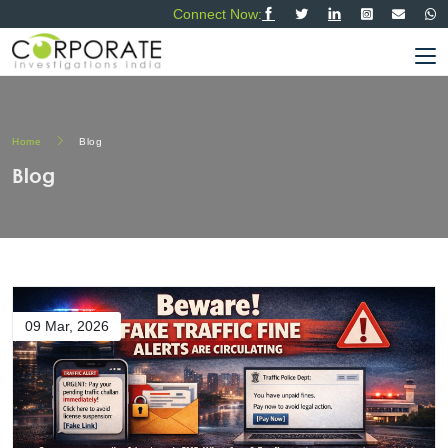
Connect Now:
Home
Blog
Blog
09 Mar, 2026