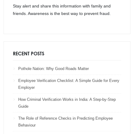
Stay alert and share this information with family and
friends. Awareness is the best way to prevent fraud.
RECENT POSTS
Pothole Nation: Why Good Roads Matter
Employee Verification Checklist: A Simple Guide for Every
Employer
How Criminal Verification Works in India: A Step-by-Step
Guide
The Role of Reference Checks in Predicting Employee
Behaviour