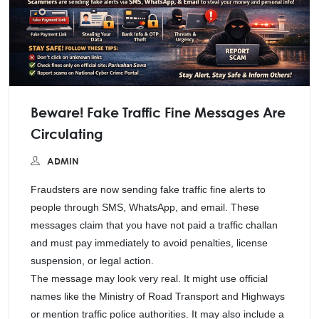
Beware! Fake Traffic Fine Messages Are
Circulating
ADMIN
Fraudsters are now sending fake traffic fine alerts to
people through SMS, WhatsApp, and email. These
messages claim that you have not paid a traffic challan
and must pay immediately to avoid penalties, license
suspension, or legal action.
The message may look very real. It might use official
names like the Ministry of Road Transport and Highways
or mention traffic police authorities. It may also include a