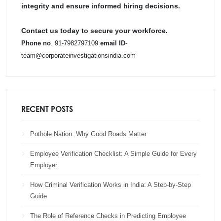
integrity and ensure informed hiring decisions.
Contact us today to secure your workforce.
Phone no
. 91-7982797109
email ID
-
team@corporateinvestigationsindia.com
RECENT POSTS
Pothole Nation: Why Good Roads Matter
Employee Verification Checklist: A Simple Guide for Every
Employer
How Criminal Verification Works in India: A Step-by-Step
Guide
The Role of Reference Checks in Predicting Employee