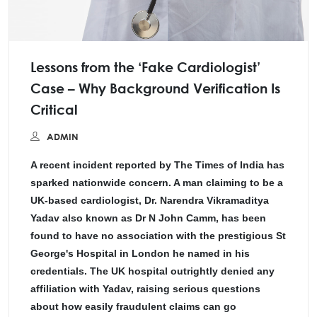
Lessons from the ‘Fake Cardiologist’
Case – Why Background Verification Is
Critical
ADMIN
A recent incident reported by The Times of India has
sparked nationwide concern. A man claiming to be a
UK-based cardiologist, Dr. Narendra Vikramaditya
Yadav also known as Dr N John Camm, has been
found to have no association with the prestigious St
George's Hospital in London he named in his
credentials. The UK hospital outrightly denied any
affiliation with Yadav, raising serious questions
about how easily fraudulent claims can go