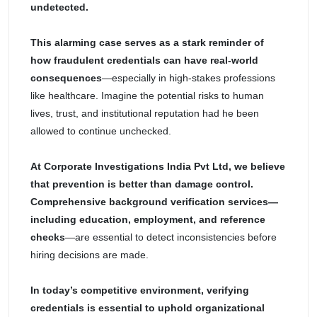
undetected.
This alarming case serves as a stark reminder of
how fraudulent credentials can have real-world
consequences
—especially in high-stakes professions
like healthcare. Imagine the potential risks to human
lives, trust, and institutional reputation had he been
allowed to continue unchecked.
At Corporate Investigations India Pvt Ltd, we believe
that prevention is better than damage control.
Comprehensive background verification services—
including education, employment, and reference
checks
—are essential to detect inconsistencies before
hiring decisions are made.
In today’s competitive environment, verifying
credentials is essential to uphold organizational