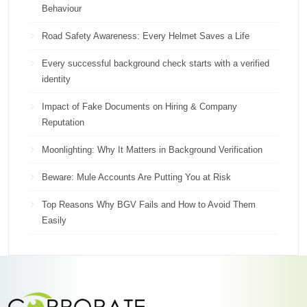
Behaviour
Road Safety Awareness: Every Helmet Saves a Life
Every successful background check starts with a verified
identity
Impact of Fake Documents on Hiring & Company
Reputation
Moonlighting: Why It Matters in Background Verification
Beware: Mule Accounts Are Putting You at Risk
Top Reasons Why BGV Fails and How to Avoid Them
Easily