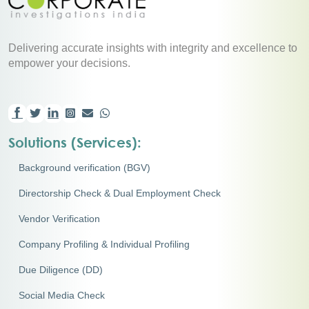
Delivering accurate insights with integrity and excellence to
empower your decisions.
Solutions (Services):
Background verification (BGV)
Directorship Check & Dual Employment Check
Vendor Verification
Company Profiling & Individual Profiling
Due Diligence (DD)
Social Media Check