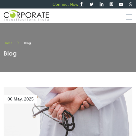
Connect Now:
Home
Blog
Blog
06 May, 2025