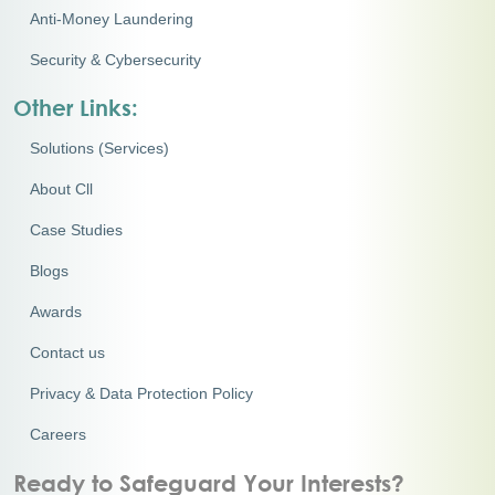
Anti-Money Laundering
Security & Cybersecurity
Other Links:
Solutions (Services)
About Cll
Case Studies
Blogs
Awards
Contact us
Privacy & Data Protection Policy
Careers
Ready to Safeguard Your Interests?