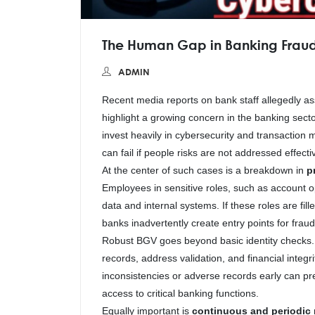
The Human Gap in Banking Fraud
ADMIN
Recent media reports on bank staff allegedly as
highlight a growing concern in the banking sec
invest heavily in cybersecurity and transaction 
can fail if people risks are not addressed effectiv
At the center of such cases is a breakdown in
p
Employees in sensitive roles, such as account 
data and internal systems. If these roles are fil
banks inadvertently create entry points for frau
Robust BGV goes beyond basic identity checks. It
records, address validation, and financial integri
inconsistencies or adverse records early can prev
access to critical banking functions.
Equally important is
continuous and periodic r