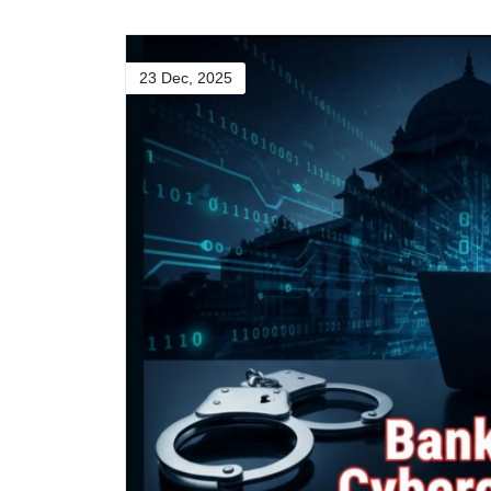
23 Dec, 2025