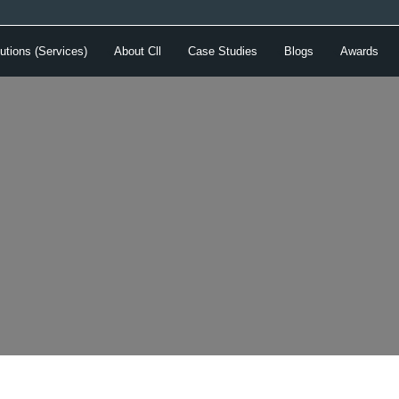
utions (Services)
About Cll
Case Studies
Blogs
Awards