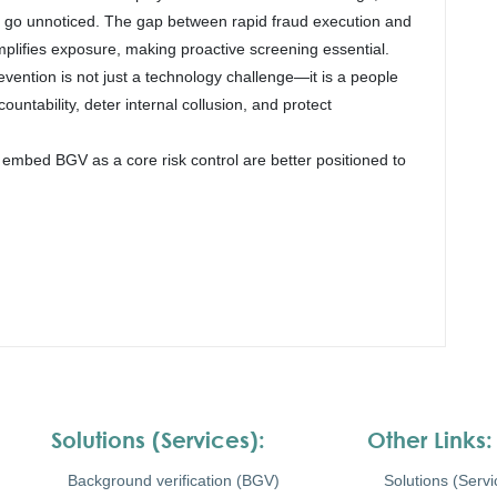
y go unnoticed. The gap between rapid fraud execution and
mplifies exposure, making proactive screening essential.
evention is not just a technology challenge—it is a people
ntability, deter internal collusion, and protect
 embed BGV as a core risk control are better positioned to
Solutions (Services):
Other Links:
Background verification (BGV)
Solutions (Servi