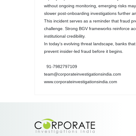
without ongoing monitoring, emerging risks ma
slower post-onboarding investigations further a
This incident serves as a reminder that fraud pr
challenge. Strong BGV frameworks reinforce accou
institutional credibility.
In today’s evolving threat landscape, banks that
prevent insider-led fraud before it begins.
91-7982797109
team@corporateinvestigationsindia.com
www.corporateinvestigationsindia.com