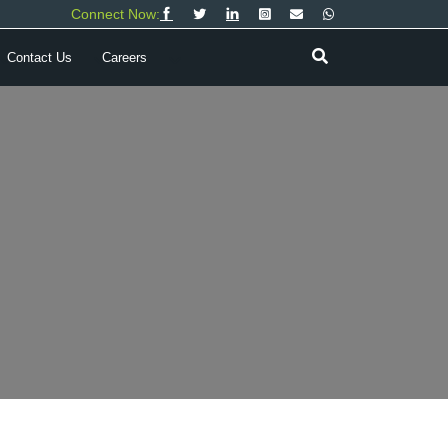
Connect Now:
Contact Us
Careers