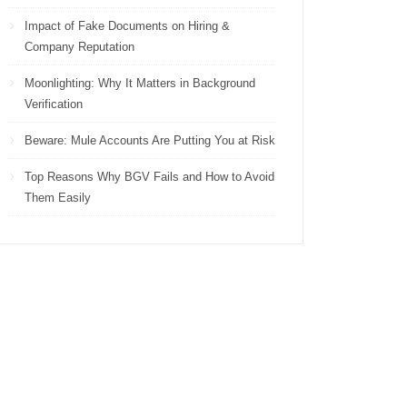
Impact of Fake Documents on Hiring &
Company Reputation
Moonlighting: Why It Matters in Background
Verification
Beware: Mule Accounts Are Putting You at Risk
Top Reasons Why BGV Fails and How to Avoid
Them Easily