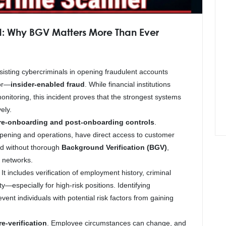
: Why BGV Matters More Than Ever
sisting cybercriminals in opening fraudulent accounts
tor—
insider-enabled fraud
. While financial institutions
monitoring, this incident proves that the strongest systems
ely.
re-onboarding and post-onboarding controls
.
opening and operations, have direct access to customer
led without thorough
Background Verification (BGV)
,
d networks.
 includes verification of employment history, criminal
ty—especially for high-risk positions. Identifying
ent individuals with potential risk factors from gaining
e-verification
. Employee circumstances can change, and