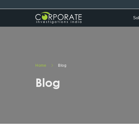
Sol
Home
Blog
Blog