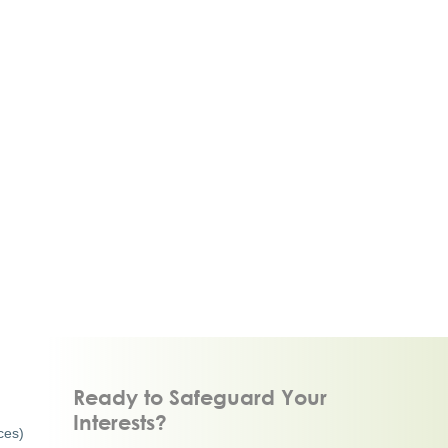
Ready to Safeguard Your
Interests?
ces)