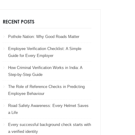
RECENT POSTS
Pothole Nation: Why Good Roads Matter
Employee Verification Checklist: A Simple
Guide for Every Employer
How Criminal Verification Works in India: A
Step-by-Step Guide
The Role of Reference Checks in Predicting
Employee Behaviour
Road Safety Awareness: Every Helmet Saves
a Life
Every successful background check starts with
a verified identity