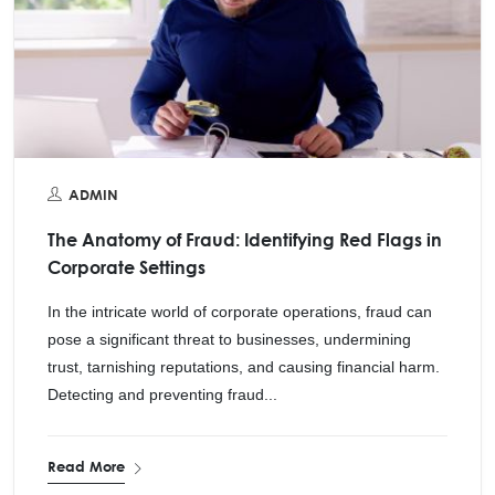
ADMIN
The Anatomy of Fraud: Identifying Red Flags in
Corporate Settings
In the intricate world of corporate operations, fraud can
pose a significant threat to businesses, undermining
trust, tarnishing reputations, and causing financial harm.
Detecting and preventing fraud...
Read More