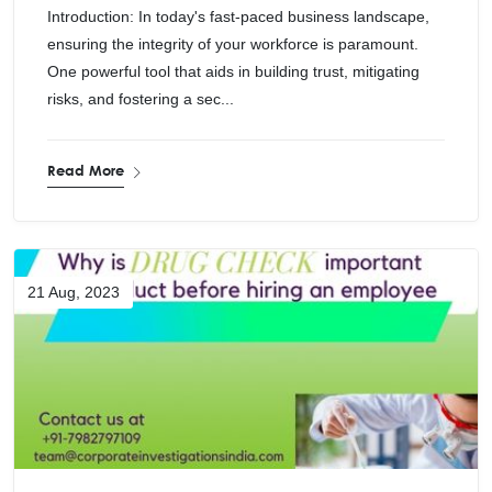
Introduction: In today's fast-paced business landscape,
ensuring the integrity of your workforce is paramount.
One powerful tool that aids in building trust, mitigating
risks, and fostering a sec...
Read More
21 Aug, 2023