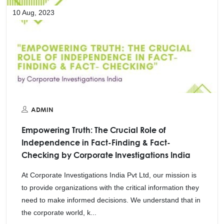
10 Aug, 2023
ADMIN
Empowering Truth: The Crucial Role of
Independence in Fact-Finding & Fact-
Checking by Corporate Investigations India
At Corporate Investigations India Pvt Ltd, our mission is
to provide organizations with the critical information they
need to make informed decisions. We understand that in
the corporate world, k...