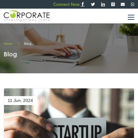
Connect Now:
Home
Blog
Blog
11 Jun, 2024