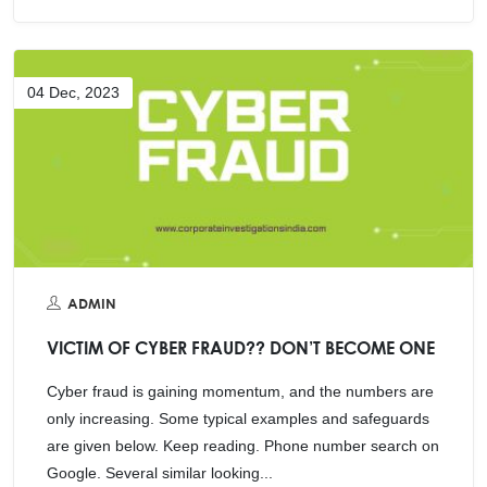
04 Dec, 2023
ADMIN
VICTIM OF CYBER FRAUD?? DON’T BECOME ONE
Cyber fraud is gaining momentum, and the numbers are
only increasing. Some typical examples and safeguards
are given below. Keep reading. Phone number search on
Google. Several similar looking...