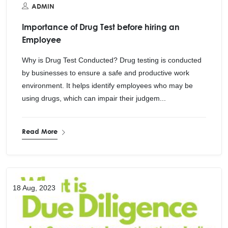
ADMIN
Importance of Drug Test before hiring an
Employee
Why is Drug Test Conducted? Drug testing is conducted
by businesses to ensure a safe and productive work
environment. It helps identify employees who may be
using drugs, which can impair their judgem...
Read More
18 Aug, 2023