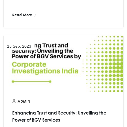
Read More
15 Sep, 2023
ADMIN
Enhancing Trust and Security: Unveiling the
Power of BGV Services