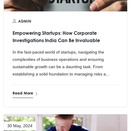
ADMIN
Empowering Startups: How Corporate
Investigations India Can Be Invaluable
In the fast-paced world of startups, navigating the
complexities of business operations and ensuring
sustainable growth can be a daunting task. From
establishing a solid foundation to managing risks a...
Read More
30 May, 2024