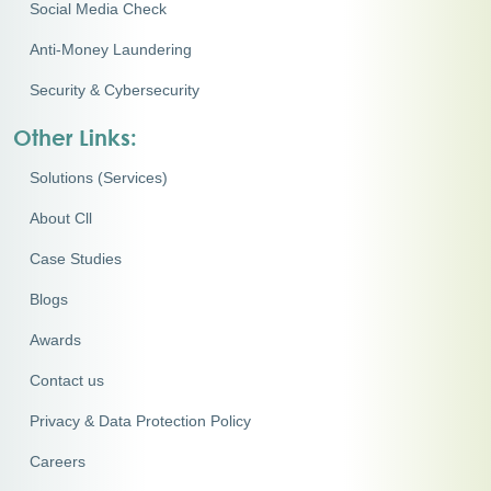
Social Media Check
Anti-Money Laundering
Security & Cybersecurity
Other Links:
Solutions (Services)
About Cll
Case Studies
Blogs
Awards
Contact us
Privacy & Data Protection Policy
Careers