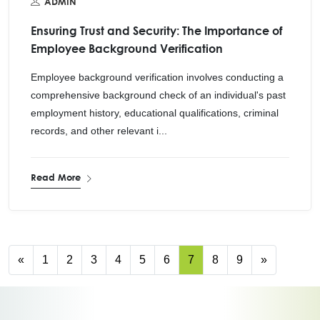
ADMIN
Ensuring Trust and Security: The Importance of
Employee Background Verification
Employee background verification involves conducting a
comprehensive background check of an individual's past
employment history, educational qualifications, criminal
records, and other relevant i...
Read More
«
1
2
3
4
5
6
7
8
9
»