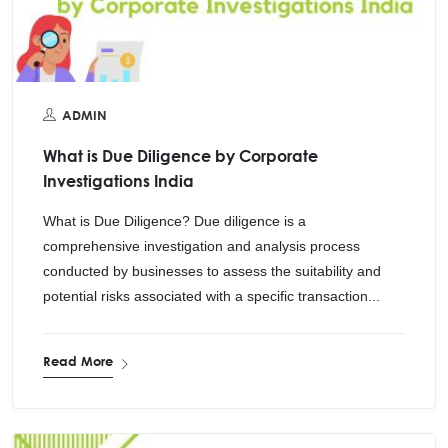
ADMIN
What is Due Diligence by Corporate
Investigations India
What is Due Diligence? Due diligence is a
comprehensive investigation and analysis process
conducted by businesses to assess the suitability and
potential risks associated with a specific transaction...
Read More