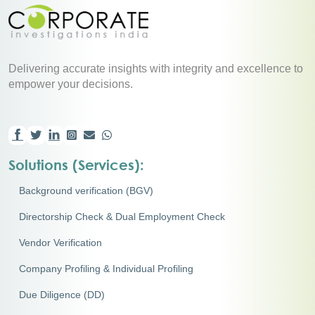
Delivering accurate insights with integrity and excellence to
empower your decisions.
Solutions (Services):
Background verification (BGV)
Directorship Check & Dual Employment Check
Vendor Verification
Company Profiling & Individual Profiling
Due Diligence (DD)