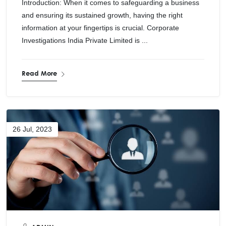
Introduction: When it comes to safeguarding a business
and ensuring its sustained growth, having the right
information at your fingertips is crucial. Corporate
Investigations India Private Limited is ...
Read More
26 Jul, 2023