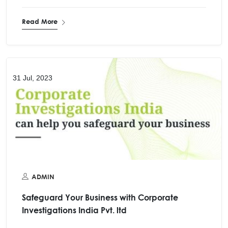
Read More
31 Jul, 2023
ADMIN
Safeguard Your Business with Corporate
Investigations India Pvt. ltd