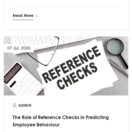
Read More
07 Jul, 2026
ADMIN
The Role of Reference Checks in Predicting
Employee Behaviour