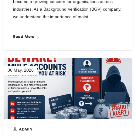
become a growing concern for organisations across
industries. As a Background Verification (BGV) company,
we understand the importance of maint...
Read More
06 May, 2026
ADMIN