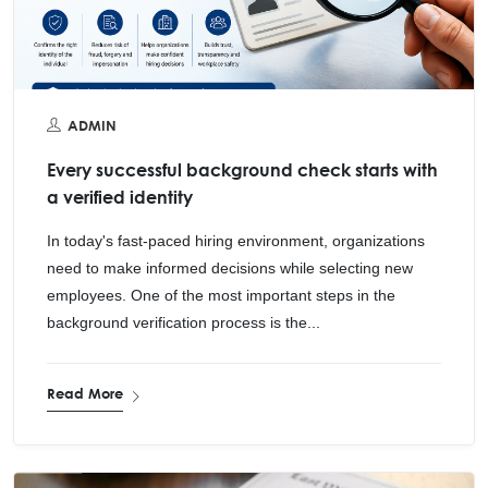
ADMIN
Every successful background check starts with
a verified identity
In today's fast-paced hiring environment, organizations
need to make informed decisions while selecting new
employees. One of the most important steps in the
background verification process is the...
Read More