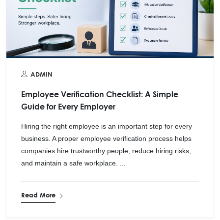
ADMIN
Employee Verification Checklist: A Simple
Guide for Every Employer
Hiring the right employee is an important step for every
business. A proper employee verification process helps
companies hire trustworthy people, reduce hiring risks,
and maintain a safe workplace. ...
Read More