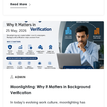
Read More
25 May, 2026
ADMIN
Moonlighting: Why It Matters in Background
Verification
In today’s evolving work culture, moonlighting has