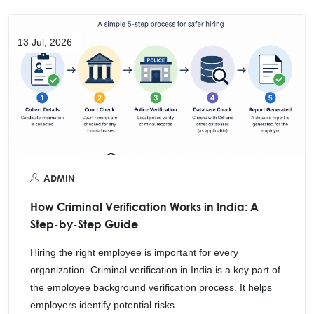
13 Jul, 2026
ADMIN
How Criminal Verification Works in India: A
Step-by-Step Guide
Hiring the right employee is important for every
organization. Criminal verification in India is a key part of
the employee background verification process. It helps
employers identify potential risks...