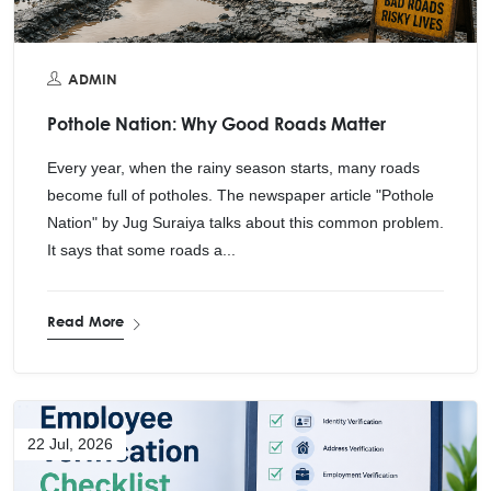
ADMIN
Pothole Nation: Why Good Roads Matter
Every year, when the rainy season starts, many roads
become full of potholes. The newspaper article "Pothole
Nation" by Jug Suraiya talks about this common problem.
It says that some roads a...
Read More
22 Jul, 2026