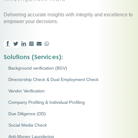
Delivering accurate insights with integrity and excellence to
empower your decisions.
Solutions (Services):
Background verification (BGV)
Directorship Check & Dual Employment Check
Vendor Verification
Company Profiling & Individual Profiling
Due Diligence (DD)
Social Media Check
Anti-Money Laundering