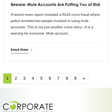
Beware: Mule Accounts Are Putting You at Risk
A recent news report revealed a Rs16 crore fraud where
police arrested two people involved in using mule
accounts. This is not just another crime story—it is a
warning for everyone. Mule account...
Read More
1
2
3
4
5
6
7
8
9
»