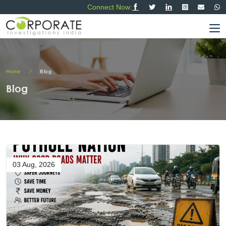
Connect Now:
Home
Blog
Blog
03 Aug, 2026