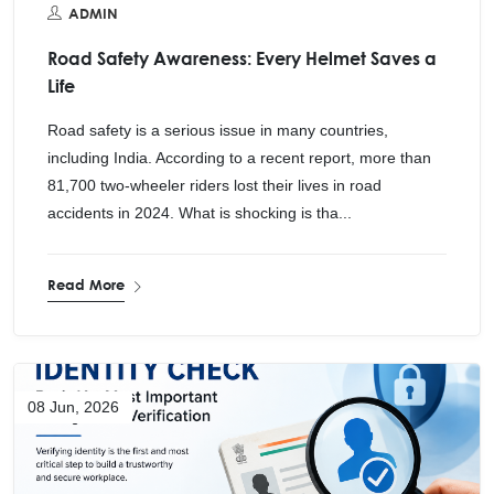
ADMIN
Road Safety Awareness: Every Helmet Saves a
Life
Road safety is a serious issue in many countries,
including India. According to a recent report, more than
81,700 two-wheeler riders lost their lives in road
accidents in 2024. What is shocking is tha...
Read More
08 Jun, 2026