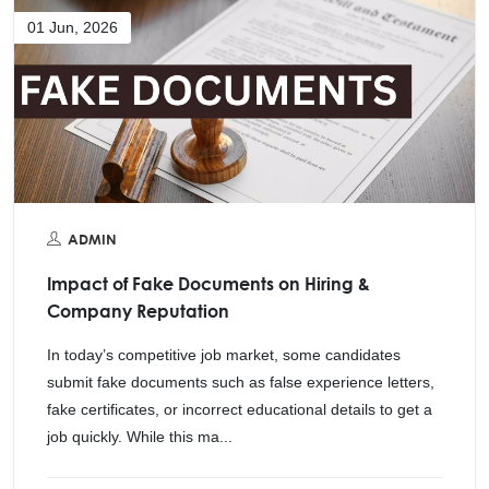
01 Jun, 2026
ADMIN
Impact of Fake Documents on Hiring &
Company Reputation
In today’s competitive job market, some candidates
submit fake documents such as false experience letters,
fake certificates, or incorrect educational details to get a
job quickly. While this ma...