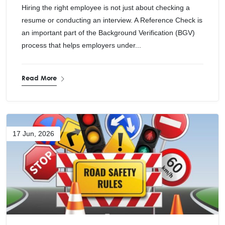
Hiring the right employee is not just about checking a
resume or conducting an interview. A Reference Check is
an important part of the Background Verification (BGV)
process that helps employers under...
Read More
17 Jun, 2026