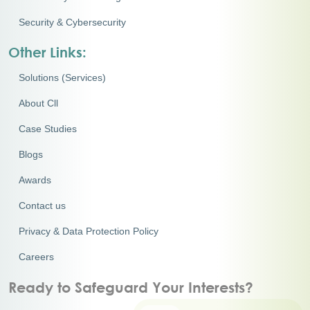
Security & Cybersecurity
Other Links:
Solutions (Services)
About Cll
Case Studies
Blogs
Awards
Contact us
Privacy & Data Protection Policy
Careers
Ready to Safeguard Your Interests?